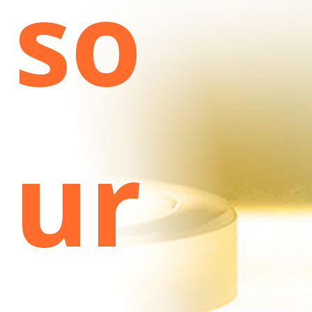
so
ur