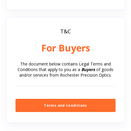
T&C
For Buyers
The document below contains Legal Terms and
Conditions that apply to you as a
Buyers
of goods
and/or services from Rochester Precision Optics.
Terms and Conditions