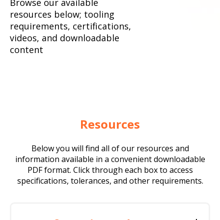
Browse our available
resources below; tooling
requirements, certifications,
videos, and downloadable
content
Resources
Below you will find all of our resources and
information available in a convenient downloadable
PDF format. Click through each box to access
specifications, tolerances, and other requirements.