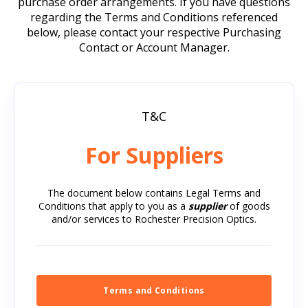
after molding values for these specific glasses.
purchase order arrangements. If you have questions
Save file as a “.ZMX Document”, “.AGF
RPO is verifying new glasses regularly to expand
regarding the Terms and Conditions referenced
Document”, or as “All Files” to retain the
its glass molding capabilities.
below, please contact your respective Purchasing
proper extension.
Contact or Account Manager.
If there is a specific glass type that you are
interested in and do not see listed, please contact
the engineering group at RPO. Click
here
for a
quick link to the Contact Us page.
T&C
For Suppliers
The document below contains Legal Terms and
Conditions that apply to you as a
supplier
of goods
and/or services to Rochester Precision Optics.
Terms and Conditions