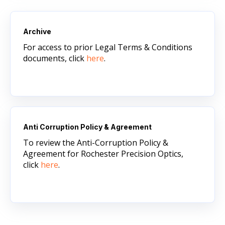
Archive
For access to prior Legal Terms & Conditions
documents, click
here
.
Anti Corruption Policy & Agreement
To review the Anti-Corruption Policy &
Agreement for Rochester Precision Optics,
click
here
.