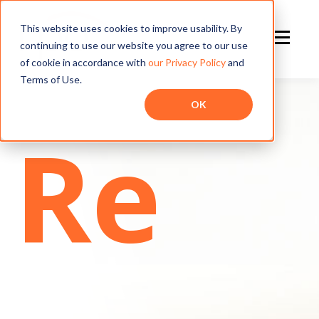
This website uses cookies to improve usability. By
continuing to use our website you agree to our use
of cookie in accordance with
our Privacy Policy
and
Terms of Use.
OK
Re